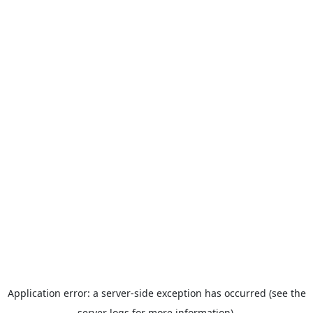
Application error: a server-side exception has occurred (see the
server logs for more information).