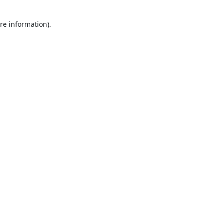
re information).