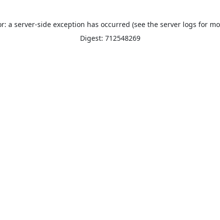
or: a server-side exception has occurred (see the server logs for mo
Digest: 712548269