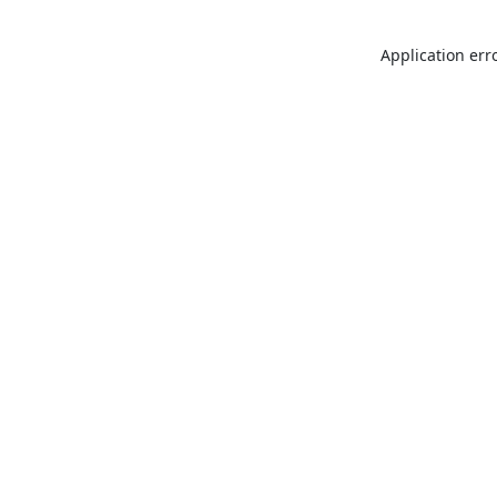
Application err